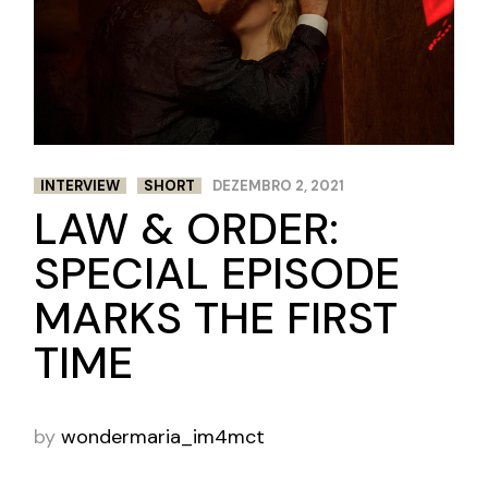
INTERVIEW
SHORT
DEZEMBRO 2, 2021
LAW & ORDER:
SPECIAL EPISODE
MARKS THE FIRST
TIME
by
wondermaria_im4mct