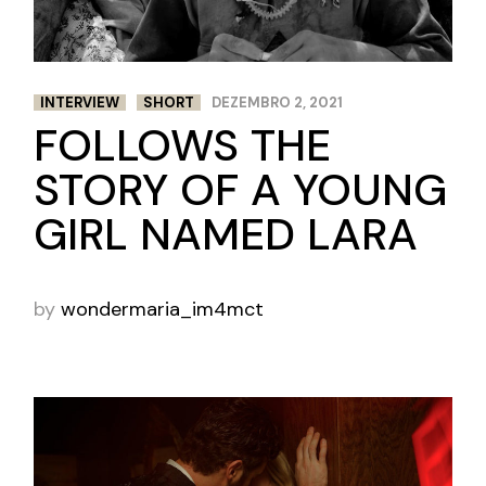
INTERVIEW
SHORT
DEZEMBRO 2, 2021
FOLLOWS THE
STORY OF A YOUNG
GIRL NAMED LARA
by
wondermaria_im4mct