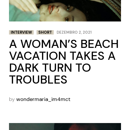
INTERVIEW
SHORT
DEZEMBRO 2, 2021
A WOMAN’S BEACH
VACATION TAKES A
DARK TURN TO
TROUBLES
by
wondermaria_im4mct