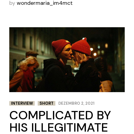
by
wondermaria_im4mct
INTERVIEW
SHORT
DEZEMBRO 2, 2021
COMPLICATED BY
HIS ILLEGITIMATE