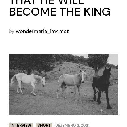
THAT HE WILL
BECOME THE KING
by
wondermaria_im4mct
INTERVIEW
SHORT
DEZEMBRO 2, 2021