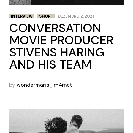
INTERVIEW
SHORT
DEZEMBRO 2, 2021
CONVERSATION
MOVIE PRODUCER
STIVENS HARING
AND HIS TEAM
by
wondermaria_im4mct