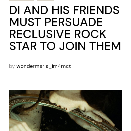
DI AND HIS FRIENDS
MUST PERSUADE
RECLUSIVE ROCK
STAR TO JOIN THEM
by
wondermaria_im4mct