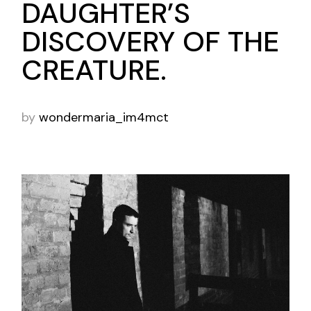
DAUGHTER’S
DISCOVERY OF THE
CREATURE.
by
wondermaria_im4mct