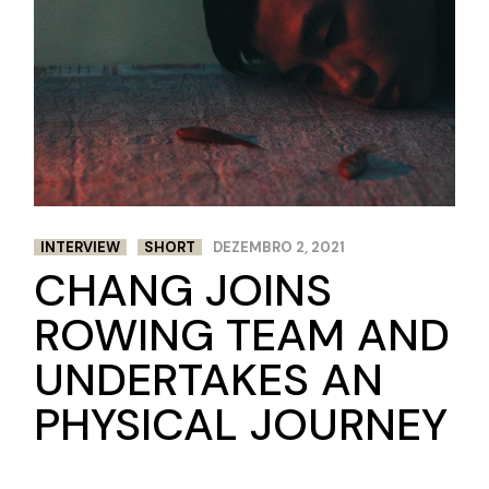
INTERVIEW
SHORT
DEZEMBRO 2, 2021
CHANG JOINS
ROWING TEAM AND
UNDERTAKES AN
PHYSICAL JOURNEY