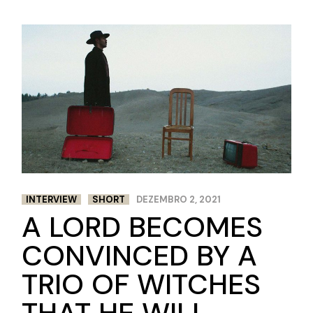
INTERVIEW
SHORT
DEZEMBRO 2, 2021
A LORD BECOMES
CONVINCED BY A
TRIO OF WITCHES