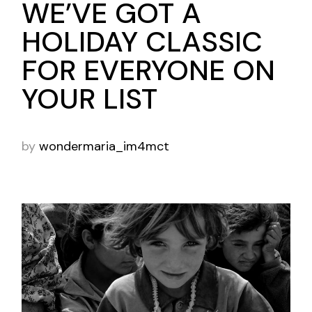
WE’VE GOT A
HOLIDAY CLASSIC
FOR EVERYONE ON
YOUR LIST
by
wondermaria_im4mct