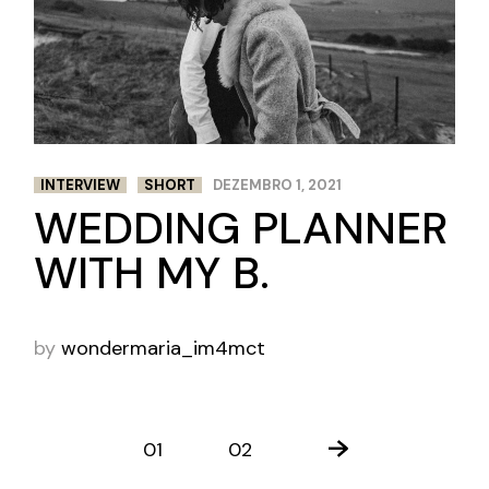
INTERVIEW
SHORT
DEZEMBRO 1, 2021
WEDDING PLANNER
WITH MY B.
by
wondermaria_im4mct
PAGINAÇÃO
01
02